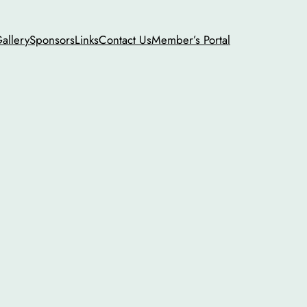
allery
Sponsors
Links
Contact Us
Member’s Portal