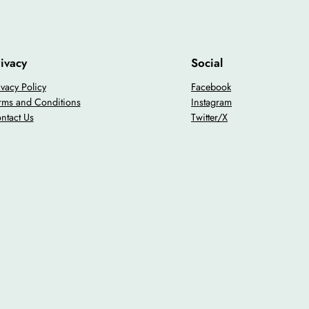
ivacy
Social
ivacy Policy
Facebook
rms and Conditions
Instagram
ntact Us
Twitter/X