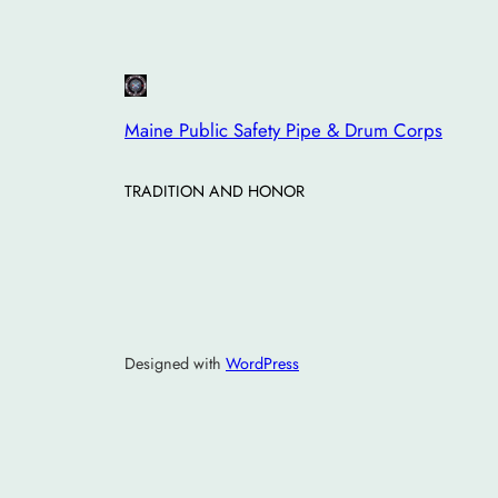
Maine Public Safety Pipe & Drum Corps
TRADITION AND HONOR
Designed with
WordPress