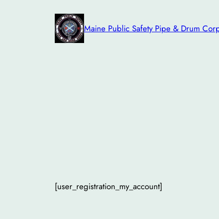
Skip
to
Maine Public Safety Pipe & Drum Cor
content
[user_registration_my_account]