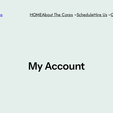
ps
HOME
About The Corps
Schedule
Hire Us
G
My Account