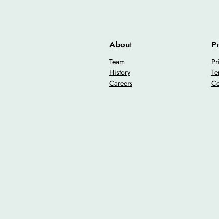
About
Pr
Team
Pr
History
Te
Careers
Co