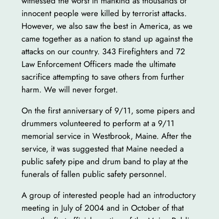
witnessed the worst in mankind as thousands of
innocent people were killed by terrorist attacks.
However, we also saw the best in America, as we
came together as a nation to stand up against the
attacks on our country. 343 Firefighters and 72
Law Enforcement Officers made the ultimate
sacrifice attempting to save others from further
harm. We will never forget.
On the first anniversary of 9/11, some pipers and
drummers volunteered to perform at a 9/11
memorial service in Westbrook, Maine. After the
service, it was suggested that Maine needed a
public safety pipe and drum band to play at the
funerals of fallen public safety personnel.
A group of interested people had an introductory
meeting in July of 2004 and in October of that