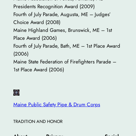
Presidents Recognition Award (2009)
Fourth of July Parade, Augusta, ME – Judges’
Choice Award (2008)
Maine Highland Games, Brunswick, ME – 1st
Place Award (2006)
Fourth of July Parade, Bath, ME – 1st Place Award
(2006)
Maine State Federation of Firefighters Parade –
1st Place Award (2006)
Maine Public Safety Pipe & Drum Corps
TRADITION AND HONOR