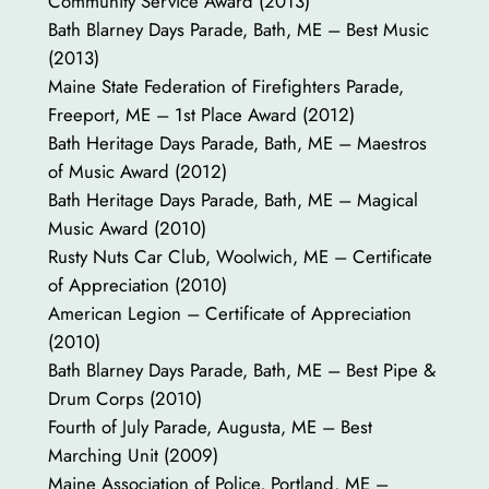
Community Service Award (2013)
Bath Blarney Days Parade, Bath, ME – Best Music
(2013)
Maine State Federation of Firefighters Parade,
Freeport, ME – 1st Place Award (2012)
Bath Heritage Days Parade, Bath, ME – Maestros
of Music Award (2012)
Bath Heritage Days Parade, Bath, ME – Magical
Music Award (2010)
Rusty Nuts Car Club, Woolwich, ME – Certificate
of Appreciation (2010)
American Legion – Certificate of Appreciation
(2010)
Bath Blarney Days Parade, Bath, ME – Best Pipe &
Drum Corps (2010)
Fourth of July Parade, Augusta, ME – Best
Marching Unit (2009)
Maine Association of Police, Portland, ME –