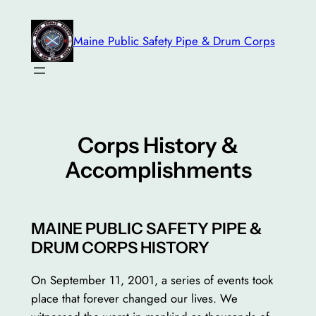
Skip
to
Maine Public Safety Pipe & Drum Corps
content
Corps History &
Accomplishments
MAINE PUBLIC SAFETY PIPE &
DRUM CORPS HISTORY
On September 11, 2001, a series of events took
place that forever changed our lives. We