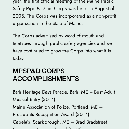
year, the first official meeting of the Maine Public
Safety Pipe & Drum Corps was held. In August of
2005, The Corps was incorporated as a non-profit
organization in the State of Maine.
The Corps advertised by word of mouth and
teletypes through public safety agencies and we
have continued to grow the Corps into what it is
today.
MPSP&D CORPS
ACCOMPLISHMENTS
Bath Heritage Days Parade, Bath, ME – Best Adult
Musical Entry (2014)
Maine Association of Police, Portland, ME –
Presidents Recognition Award (2014)
Cabela’s, Scarborough, ME – Brad Bradstreet