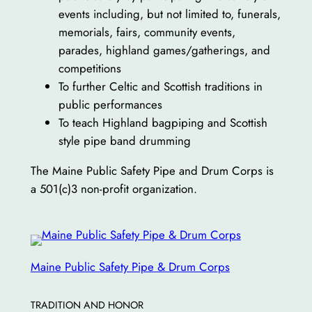
events including, but not limited to, funerals,
memorials, fairs, community events,
parades, highland games/gatherings, and
competitions
To further Celtic and Scottish traditions in
public performances
To teach Highland bagpiping and Scottish
style pipe band drumming
The Maine Public Safety Pipe and Drum Corps is
a 501(c)3 non-profit organization.
Maine Public Safety Pipe & Drum Corps
TRADITION AND HONOR