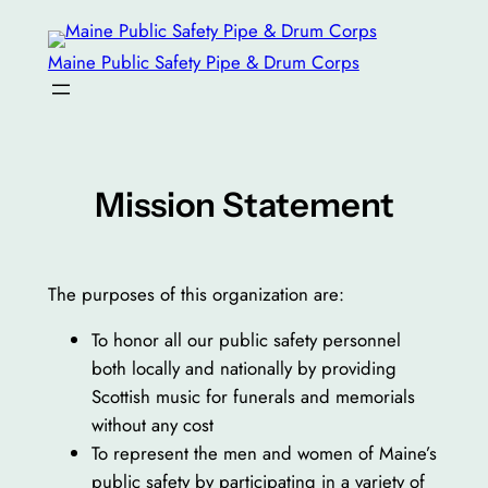
Skip
to
Maine Public Safety Pipe & Drum Corps
content
Mission Statement
The purposes of this organization are:
To honor all our public safety personnel
both locally and nationally by providing
Scottish music for funerals and memorials
without any cost
To represent the men and women of Maine’s
public safety by participating in a variety of