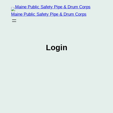
Skip
to
Maine Public Safety Pipe & Drum Corps
content
Login
Username
Password