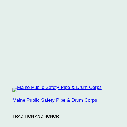
Keep me signed in
Register
Forgot your password?
Maine Public Safety Pipe & Drum Corps
TRADITION AND HONOR