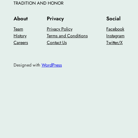
TRADITION AND HONOR
About
Privacy
Social
Team
Privacy Policy
Facebook
History
Terms and Conditions
Instagram
Careers
Contact Us
Twitter/X
Designed with
WordPress