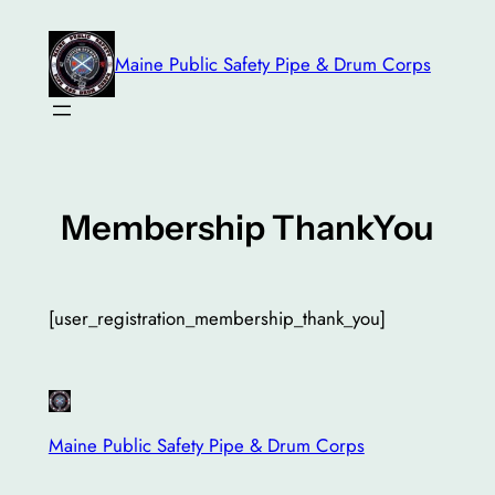
Skip
to
Maine Public Safety Pipe & Drum Corps
content
Membership ThankYou
[user_registration_membership_thank_you]
Maine Public Safety Pipe & Drum Corps